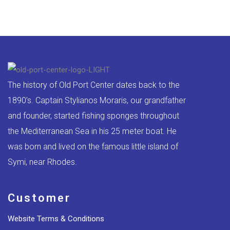
The history of Old Port Center dates back to the
1890’s. Captain Stylianos Moraris, our grandfather
and founder, started fishing sponges throughout
the Mediterranean Sea in his 25 meter boat. He
was born and lived on the famous little island of
Symi, near Rhodes.
Customer
Website Terms & Conditions