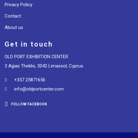
Privacy Policy
Contact
About us
Get in touch
OLD PORT EXHIBITION CENTER
3 Agias Theklis, 3042 Limassol, Cyprus
+357 25871656
info@oldportcenter.com
FOLLOW FACEBOOK