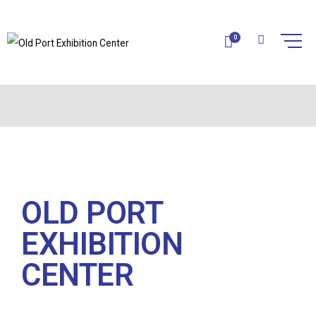
0
CONTACT
Home
Contact
OLD PORT
EXHIBITION
CENTER