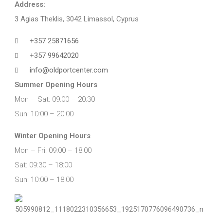
Address:
3 Agias Theklis, 3042 Limassol, Cyprus
+357 25871656
+357 99642020
info@oldportcenter.com
Summer Opening Hours
Mon – Sat: 09:00 – 20:30
Sun: 10:00 – 20:00
Winter Opening Hours
Mon – Fri: 09:00 – 18:00
Sat: 09:30 – 18:00
Sun: 10:00 – 18:00