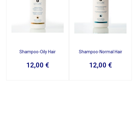
Shampoo-Oily Hair
Shampoo-Normal Hair
12,00
€
12,00
€