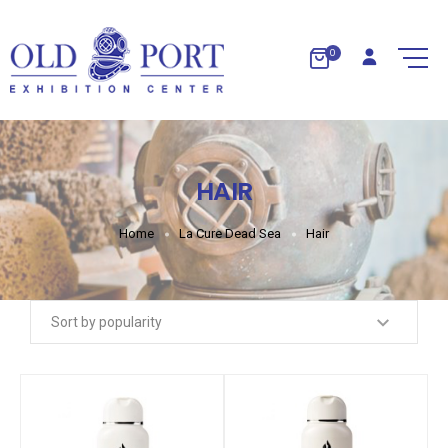
0
HAIR
Home
La Cure Dead Sea
Hair