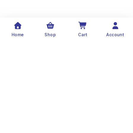
Home
Shop
Cart
Account
The history of Old Port Center dates back to the
1890’s. Captain Stylianos Moraris, our grandfather
and founder, started fishing sponges throughout
the Mediterranean Sea in his 25 meter boat. He