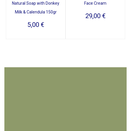
Natural Soap with Donkey
Face Cream
Milk & Calendula 150gr
29,00
€
5,00
€