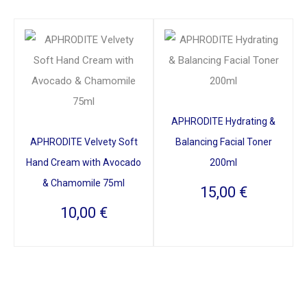
APHRODITE Hydrating &
APHRODITE Velvety Soft
Balancing Facial Toner
Hand Cream with Avocado
200ml
& Chamomile 75ml
15,00
€
10,00
€