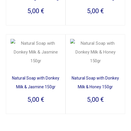
5,00
€
5,00
€
Natural Soap with Donkey
Natural Soap with Donkey
Milk & Jasmine 150gr
Milk & Honey 150gr
5,00
€
5,00
€