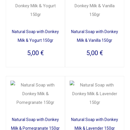
Natural Soap with Donkey
Natural Soap with Donkey
Milk & Yogurt 150gr
Milk & Vanilla 150gr
5,00
€
5,00
€
Natural Soap with Donkey
Natural Soap with Donkey
Milk & Pomegranate 150gr
Milk & Lavender 150gr