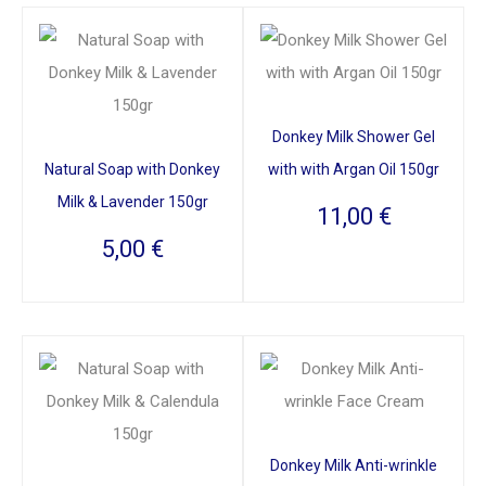
Donkey Milk Shower Gel
Natural Soap with Donkey
with with Argan Oil 150gr
Milk & Lavender 150gr
11,00
€
5,00
€
Donkey Milk Anti-wrinkle