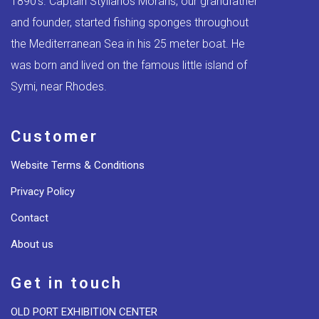
1890’s. Captain Stylianos Moraris, our grandfather
and founder, started fishing sponges throughout
the Mediterranean Sea in his 25 meter boat. He
was born and lived on the famous little island of
Symi, near Rhodes.
Customer
Website Terms & Conditions
Privacy Policy
Contact
About us
Get in touch
OLD PORT EXHIBITION CENTER