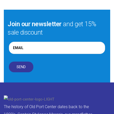
Join our newsletter
and get 15%
sale discount
The history of Old Port Center dates back to the