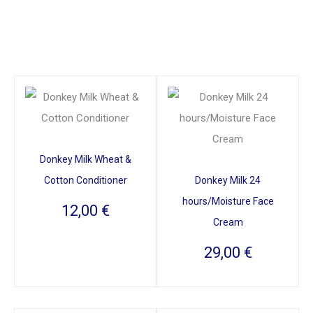
Donkey Milk Wheat &
Cotton Conditioner
Donkey Milk 24
hours/Moisture Face
12,00
€
Cream
29,00
€