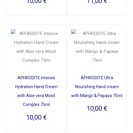
10,00
€
11,00
€
APHRODITE Intense
APHRODITE Ultra
Hydration Hand Cream
Nourishing Hand cream
with Aloe vera Moist
with Mango & Papaya 75ml
Complex 75ml
10,00
€
10,00
€