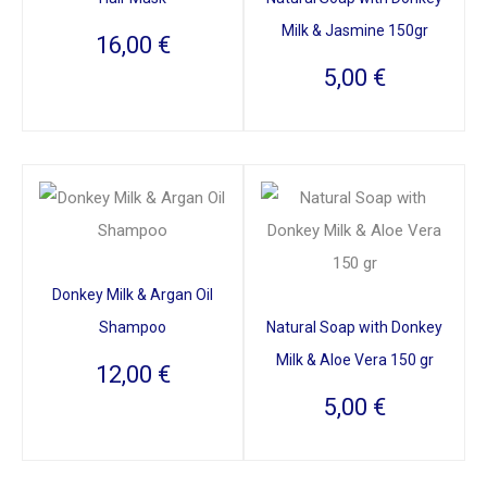
Milk & Jasmine 150gr
16,00
€
5,00
€
Donkey Milk & Argan Oil
Shampoo
Natural Soap with Donkey
Milk & Aloe Vera 150 gr
12,00
€
5,00
€