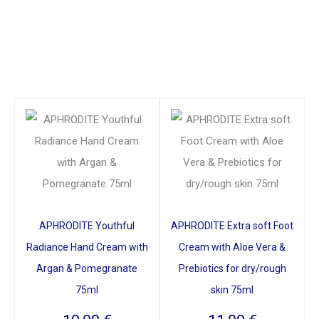
APHRODITE Youthful
APHRODITE Extra soft Foot
Radiance Hand Cream with
Cream with Aloe Vera &
Argan & Pomegranate
Prebiotics for dry/rough
75ml
skin 75ml