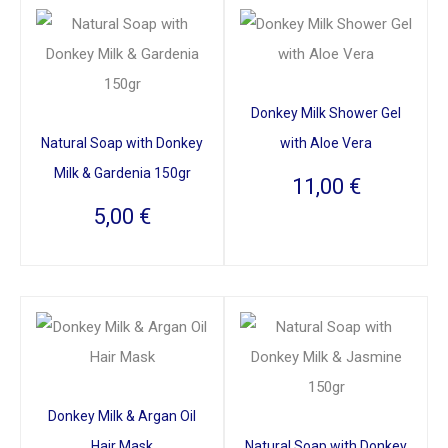
Donkey Milk Shower Gel
Natural Soap with Donkey
with Aloe Vera
Milk & Gardenia 150gr
11,00
€
5,00
€
Donkey Milk & Argan Oil
Hair Mask
Natural Soap with Donkey