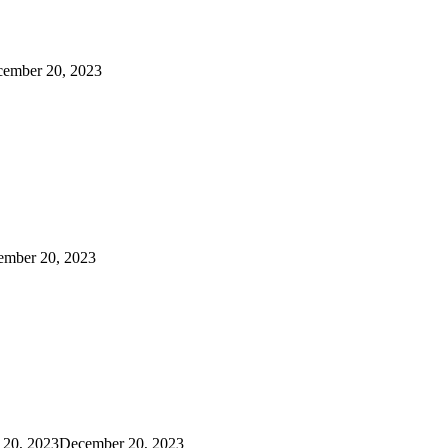
ember 20, 2023
ember 20, 2023
 20, 2023
December 20, 2023