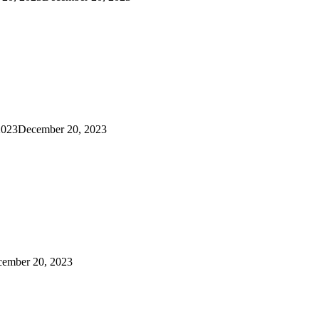
2023
December 20, 2023
ember 20, 2023