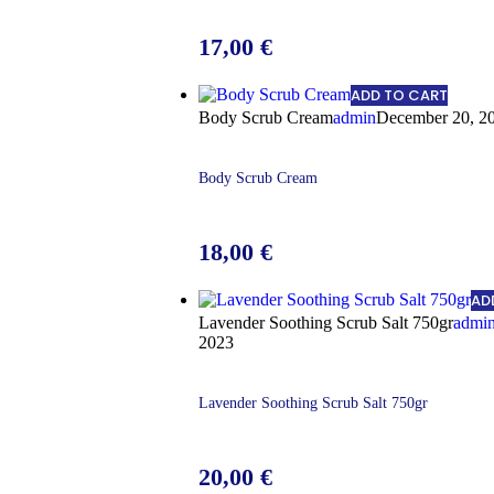
17,00
€
ADD TO CART
Body Scrub Cream
admin
December 20, 2
Body Scrub Cream
18,00
€
AD
Lavender Soothing Scrub Salt 750gr
admi
2023
Lavender Soothing Scrub Salt 750gr
20,00
€