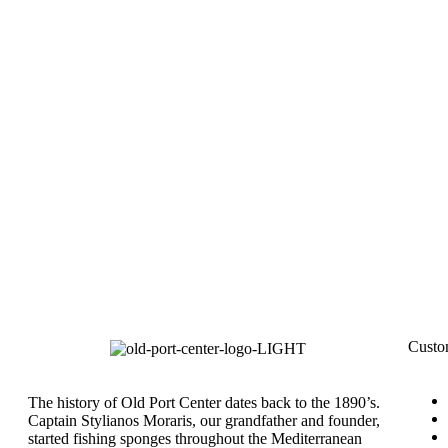
Custo
The history of Old Port Center dates back to the 1890’s.
Captain Stylianos Moraris, our grandfather and founder,
started fishing sponges throughout the Mediterranean