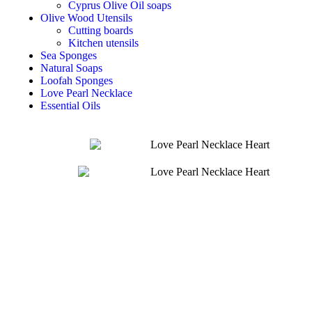
Cyprus Olive Oil soaps
Olive Wood Utensils
Cutting boards
Kitchen utensils
Sea Sponges
Natural Soaps
Loofah Sponges
Love Pearl Necklace
Essential Oils