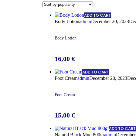
ADD TO CART
Body Lotion
admin
December 20, 2023
Dec
Body Lotion
16,00
€
ADD TO CART
Foot Cream
admin
December 20, 2023
Dec
Foot Cream
15,00
€
ADD TO CART
Natural Black Mud 800gr
admin
December