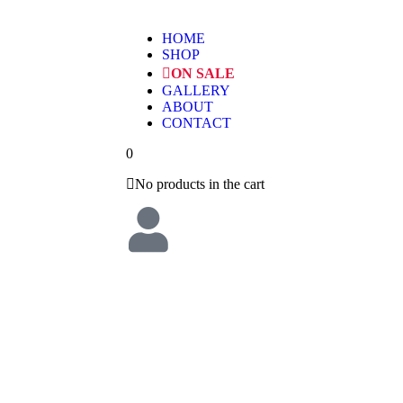
HOME
SHOP
ON SALE
GALLERY
ABOUT
CONTACT
0
No products in the cart