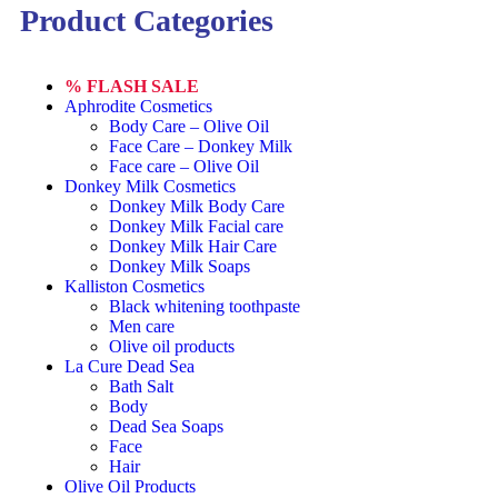
Product Categories
% FLASH SALE
Aphrodite Cosmetics
Body Care – Olive Oil
Face Care – Donkey Milk
Face care – Olive Oil
Donkey Milk Cosmetics
Donkey Milk Body Care
Donkey Milk Facial care
Donkey Milk Hair Care
Donkey Milk Soaps
Kalliston Cosmetics
Black whitening toothpaste
Men care
Olive oil products
La Cure Dead Sea
Bath Salt
Body
Dead Sea Soaps
Face
Hair
Olive Oil Products