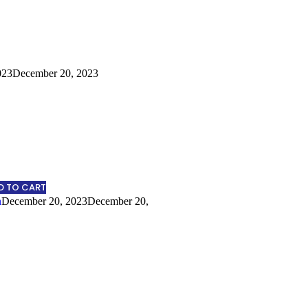
023
December 20, 2023
D TO CART
n
December 20, 2023
December 20,