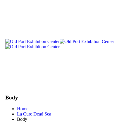
Body
Home
La Cure Dead Sea
Body