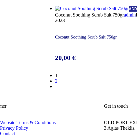
ADD
Coconut Soothing Scrub Salt 750gr
admin
2023
Coconut Soothing Scrub Salt 750gr
20,00
€
1
2
mer
Get in touch
Website Terms & Conditions
OLD PORT EX
Privacy Policy
3 Agias Theklis,
Contact