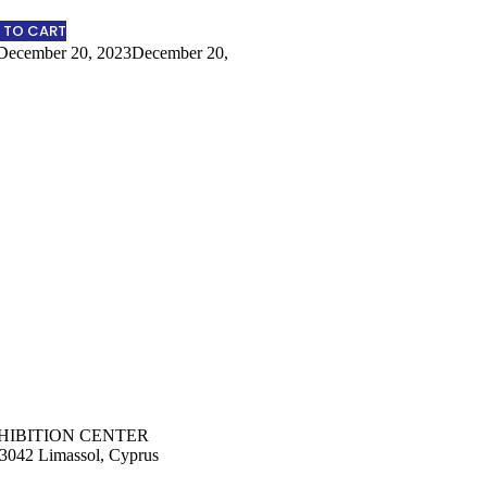
 TO CART
December 20, 2023
December 20,
HIBITION CENTER
 3042 Limassol, Cyprus