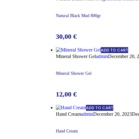
Natural Black Mud 800gr
30,00
€
ADD TO CART
Mineral Shower Gel
admin
December 20, 
Mineral Shower Gel
12,00
€
ADD TO CART
Hand Cream
admin
December 20, 2023
Dec
Hand Cream