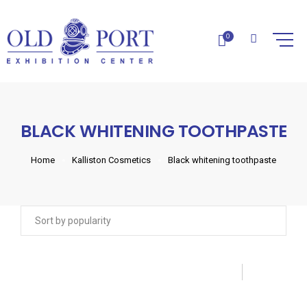
0
BLACK WHITENING TOOTHPASTE
Home
Kalliston Cosmetics
Black whitening toothpaste