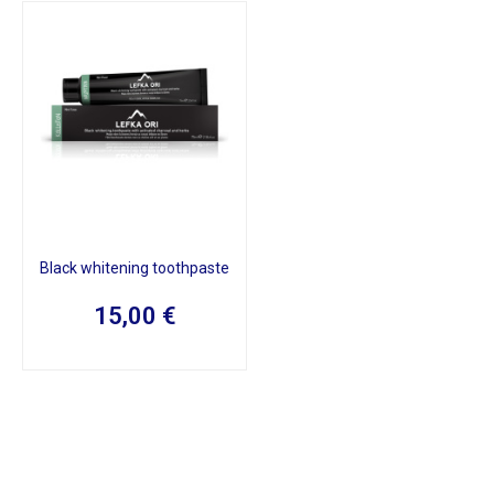
Black whitening toothpaste
15,00
€