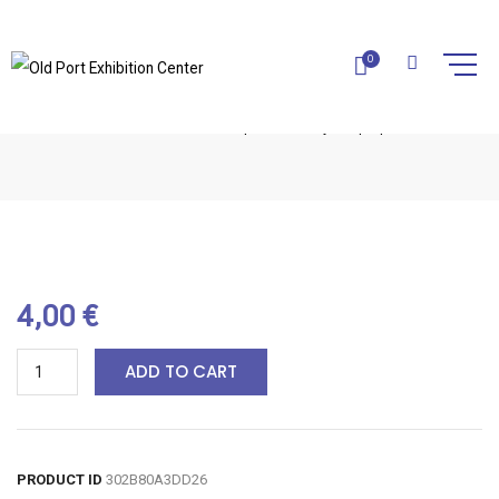
0
HONEY SOAP-1PC
Home
Natural Soaps
Honey Soap-1pc
4,00
€
ADD TO CART
PRODUCT ID
302B80A3DD26