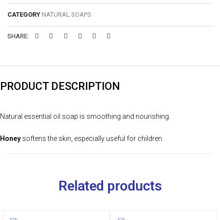
CATEGORY
NATURAL SOAPS
SHARE:
PRODUCT DESCRIPTION
Natural essential oil soap is smoothing and nourishing.
Honey
softens the skin, especially useful for children.
Related products