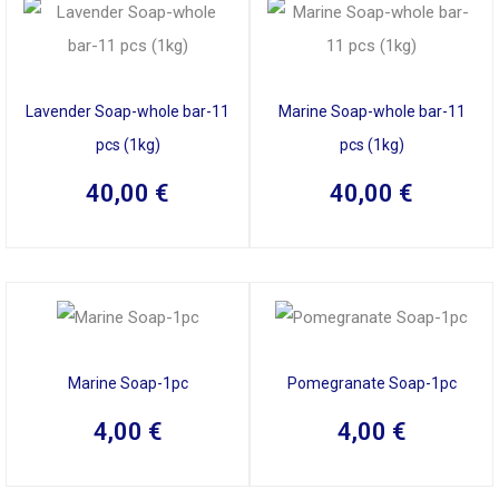
Lavender Soap-whole bar-11
Marine Soap-whole bar-11
pcs (1kg)
pcs (1kg)
40,00
€
40,00
€
Marine Soap-1pc
Pomegranate Soap-1pc
4,00
€
4,00
€