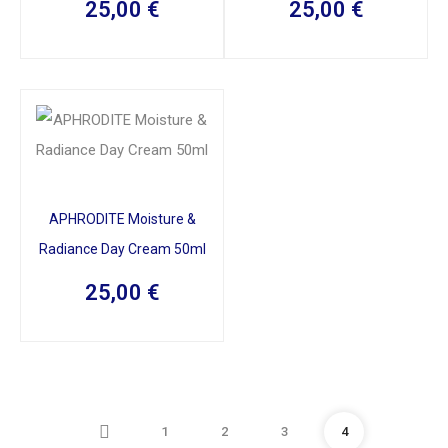
25,00
€
25,00
€
APHRODITE Moisture &
Radiance Day Cream 50ml
25,00
€
1
2
3
4