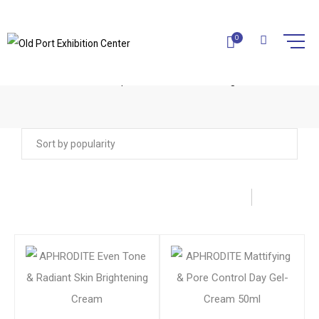
0
APHRODITE COSMETICS
Home
Aphrodite Cosmetics
Page 4