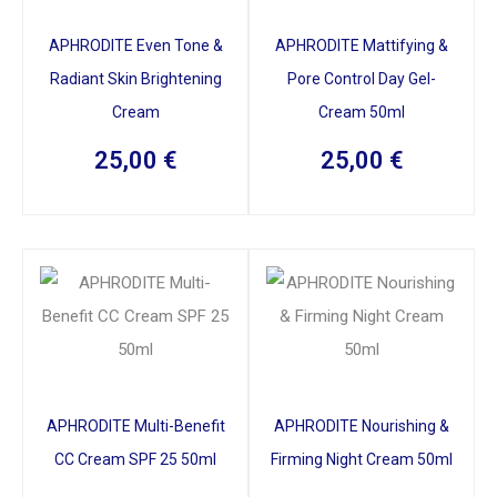
APHRODITE Even Tone &
APHRODITE Mattifying &
Radiant Skin Brightening
Pore Control Day Gel-
Cream
Cream 50ml
25,00
€
25,00
€
APHRODITE Multi-Benefit
APHRODITE Nourishing &
CC Cream SPF 25 50ml
Firming Night Cream 50ml