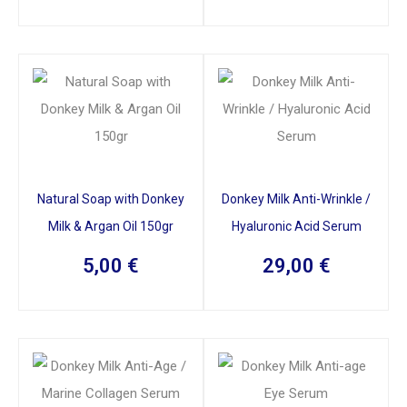
Natural Soap with Donkey
Donkey Milk Anti-Wrinkle /
Milk & Argan Oil 150gr
Hyaluronic Acid Serum
5,00
€
29,00
€