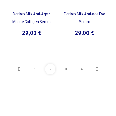
Donkey Milk Anti-Age /
Donkey Milk Anti-age Eye
Marine Collagen Serum
Serum
29,00
€
29,00
€
1
2
3
4