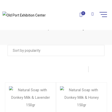
0
DONKEY MILK COSMETICS
Home
Donkey Milk Cosmetics
Page 2