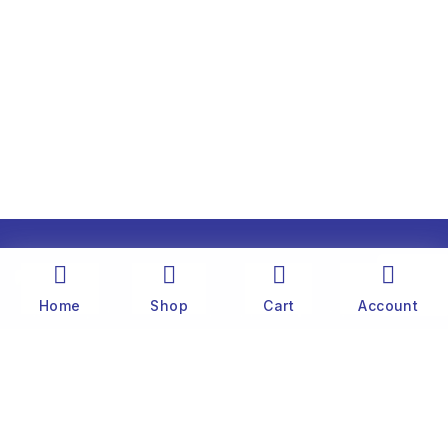
Home
Shop
Cart
Account
The history of Old Port Center dates back to the
1890’s. Captain Stylianos Moraris, our grandfather
and founder, started fishing sponges throughout
the Mediterranean Sea in his 25 meter boat. He
was born and lived on the famous little island of