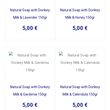
Natural Soap with Donkey
Natural Soap with Donkey
Milk & Lavender 150gr
Milk & Honey 150gr
5,00
€
5,00
€
Natural Soap with Donkey
Natural Soap with Donkey
Milk & Gardenia 150gr
Milk & Calendula 150gr
5,00
€
5,00
€