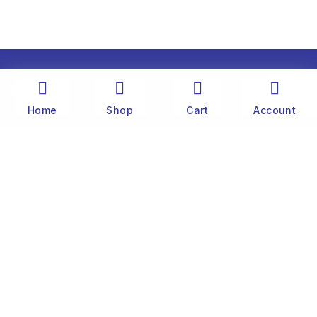
Home
Shop
Cart
Account
The history of Old Port Center dates back to the
1890’s. Captain Stylianos Moraris, our grandfather
and founder, started fishing sponges throughout
the Mediterranean Sea in his 25 meter boat. He
was born and lived on the famous little island of
Symi, near Rhodes.
Customer
Website Terms & Conditions