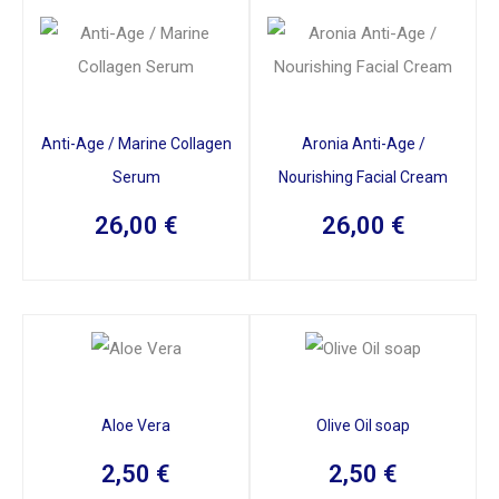
Anti-Age / Marine Collagen
Aronia Anti-Age /
Serum
Nourishing Facial Cream
26,00
€
26,00
€
Aloe Vera
Olive Oil soap
2,50
€
2,50
€