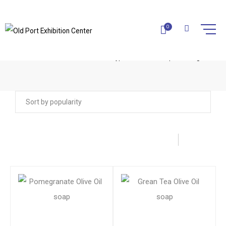
0
CYPRUS OLIVE OIL SOAPS
Home
Olive Oil Products
Cyprus Olive Oil soaps
Page 2