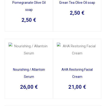
Pomegranate Olive Oil
Grean Tea Olive Oil soap
soap
2,50
€
2,50
€
Nourishing / Allantoin
AHA Restoring Facial
Serum
Cream
26,00
€
21,00
€