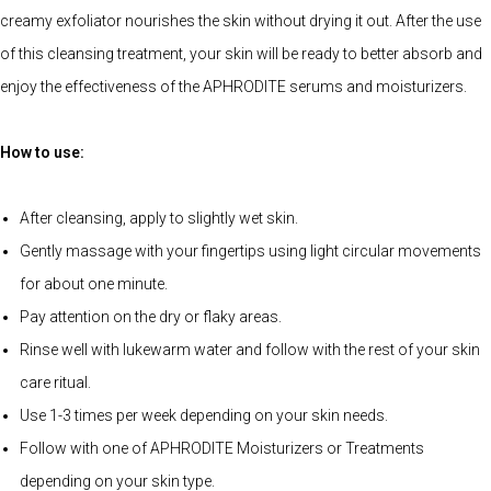
creamy exfoliator nourishes the skin without drying it out. After the use
of this cleansing treatment, your skin will be ready to better absorb and
enjoy the effectiveness of the APHRODITE serums and moisturizers.
How to use:
After cleansing, apply to slightly wet skin.
Gently massage with your fingertips using light circular movements
for about one minute.
Pay attention on the dry or flaky areas.
Rinse well with lukewarm water and follow with the rest of your skin
care ritual.
Use 1-3 times per week depending on your skin needs.
Follow with one of APHRODITE Moisturizers or Treatments
depending on your skin type.