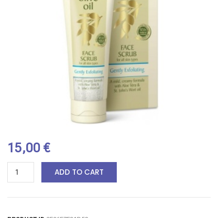
15,00
€
ADD TO CART