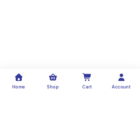
Home
Shop
Cart
Account