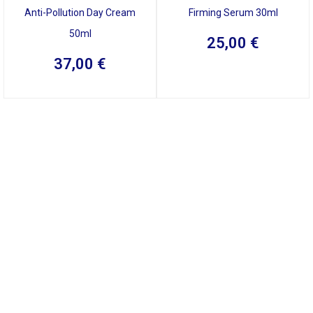
Anti-Pollution Day Cream
Firming Serum 30ml
50ml
25,00
€
37,00
€