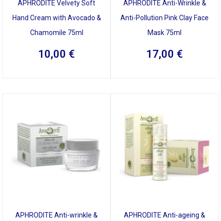
APHRODITE Velvety Soft
APHRODITE Anti-Wrinkle &
Hand Cream with Avocado &
Anti-Pollution Pink Clay Face
Chamomile 75ml
Mask 75ml
10,00
€
17,00
€
APHRODITE Anti-wrinkle &
APHRODITE Anti-ageing &