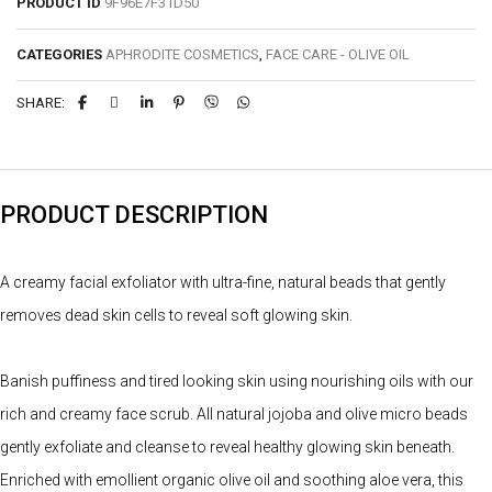
PRODUCT ID
9F96E7F31D50
CATEGORIES
APHRODITE COSMETICS
,
FACE CARE - OLIVE OIL
SHARE:
PRODUCT DESCRIPTION
A creamy facial exfoliator with ultra-fine, natural beads that gently
removes dead skin cells to reveal soft glowing skin.
Banish puffiness and tired looking skin using nourishing oils with our
rich and creamy face scrub. All natural jojoba and olive micro beads
gently exfoliate and cleanse to reveal healthy glowing skin beneath.
Enriched with emollient organic olive oil and soothing aloe vera, this