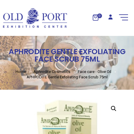
0
APHRODITE GENTLE EXFOLIATING
FACE SCRUB 75ML
Home
Aphrodite Cosmetics
Face care - Olive Oil
APHRODITE Gentle Exfoliating Face Scrub 75ml