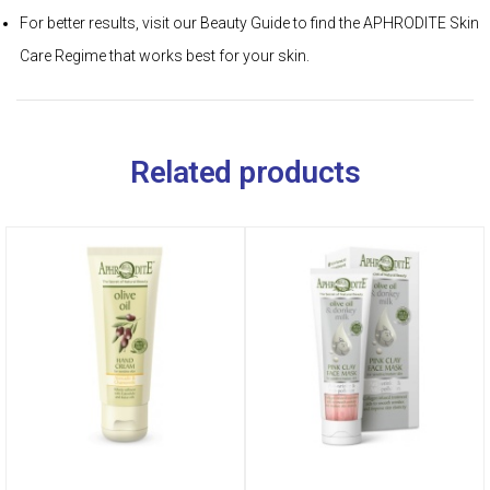
For better results, visit our Beauty Guide to find the APHRODITE Skin
Care Regime that works best for your skin.
Related products