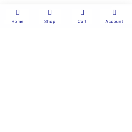
Home
Shop
Cart
Account
The history of Old Port Center dates back to the
1890’s. Captain Stylianos Moraris, our grandfather
and founder, started fishing sponges throughout
the Mediterranean Sea in his 25 meter boat. He
was born and lived on the famous little island of
Symi, near Rhodes.
Customer
Website Terms & Conditions
Privacy Policy
Contact