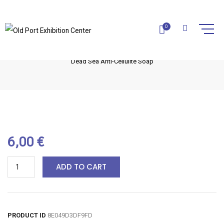
DEAD SEA ANTI-CELLULITE SOAP
0
Home
La Cure Dead Sea
Dead Sea Soaps
Dead Sea Anti-Cellulite Soap
6,00
€
ADD TO CART
PRODUCT ID
8E049D3DF9FD