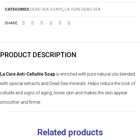
CATEGORIES
DEAD SEA SOAPS
,
LA CURE DEAD SEA
SHARE:
PRODUCT DESCRIPTION
La Cure Anti-Cellulite Soap
is enriched with pure natural oils blended
with special extracts and Dead Sea minerals. Helps reduce the look of
cellulite and signs of aging, tones skin and makes the skin appear
smoother and firmer.
Related products