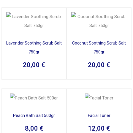
Lavender Soothing Scrub Salt
Coconut Soothing Scrub Salt
750gr
750gr
20,00
€
20,00
€
Peach Bath Salt 500gr
Facial Toner
8,00
€
12,00
€