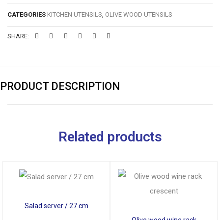
CATEGORIES
KITCHEN UTENSILS
,
OLIVE WOOD UTENSILS
SHARE:
PRODUCT DESCRIPTION
Related products
Salad server / 27 cm
Olive wood wine rack