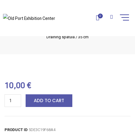
DRAINING SPATULA / 35 CM
0
Home
Olive Wood Utensils
Kitchen utensils
Draining spatula / 35 cm
10,00
€
ADD TO CART
PRODUCT ID
5DE3C19F68A4