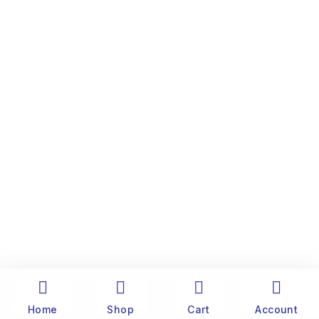
Home
Shop
Cart
Account