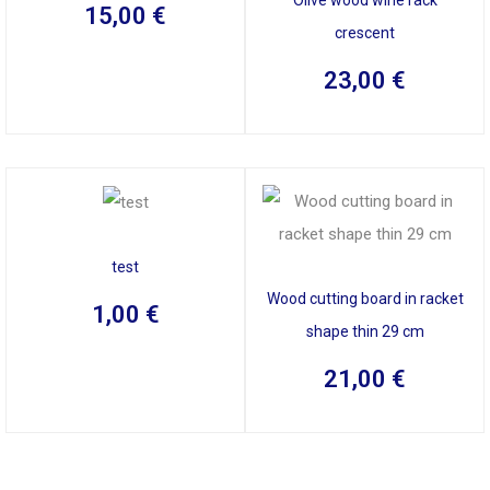
15,00
€
crescent
23,00
€
test
Wood cutting board in racket
1,00
€
shape thin 29 cm
21,00
€