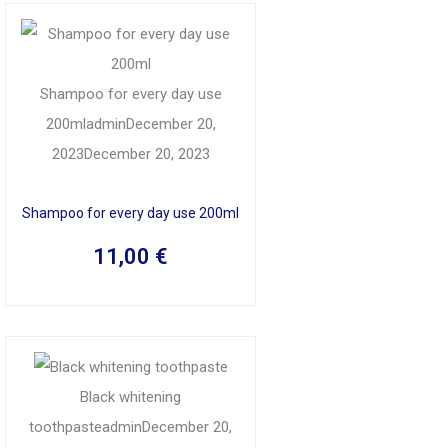
Shampoo for every day use
200ml
admin
December 20,
2023
December 20, 2023
Shampoo for every day use 200ml
11,00
€
Black whitening
toothpaste
admin
December 20,