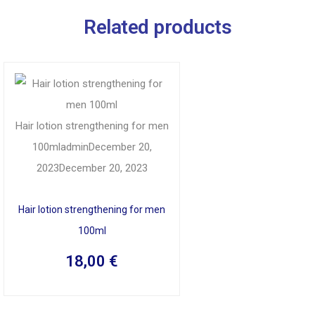
Related products
Hair lotion strengthening for men
100ml
admin
December 20,
2023
December 20, 2023
Hair lotion strengthening for men
100ml
18,00
€