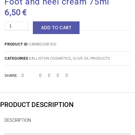
Foot and heel cream 75ml
6,50
€
Foot
ADD TO CART
and
heel
PRODUCT ID
C489BD33B7D0
cream
CATEGORIES
KALLISTON COSMETICS
,
OLIVE OIL PRODUCTS
75ml
quantity
SOCIAL
SOCIAL
SOCIAL
SOCIAL
SOCIAL
SOCIAL
SHARE:
SHARE
SHARE
SHARE
SHARE
SHARE
SHARE
PRODUCT DESCRIPTION
DESCRIPTION