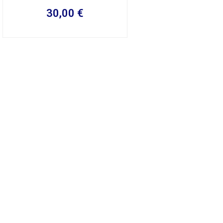
30,00
€