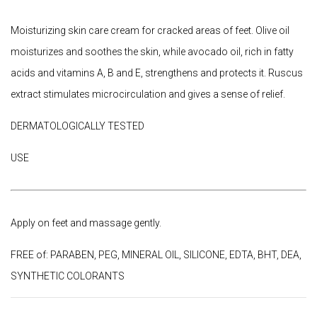
Moisturizing skin care cream for cracked areas of feet. Olive oil
moisturizes and soothes the skin, while avocado oil, rich in fatty
acids and vitamins A, B and E, strengthens and protects it. Ruscus
extract stimulates microcirculation and gives a sense of relief.
DERMATOLOGICALLY TESTED
USE
Apply on feet and massage gently.
FREE of: PARABEN, PEG, MINERAL OIL, SILICONE, EDTA, BHT, DEA,
SYNTHETIC COLORANTS