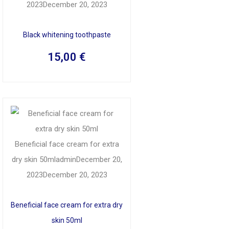
2023
December 20, 2023
Black whitening toothpaste
15,00
€
Beneficial face cream for extra
dry skin 50ml
admin
December 20,
2023
December 20, 2023
Beneficial face cream for extra dry
skin 50ml