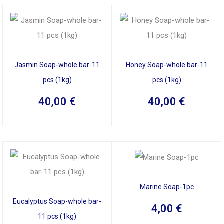
Jasmin Soap-whole bar-11
Honey Soap-whole bar-11
pcs (1kg)
pcs (1kg)
40,00
€
40,00
€
Marine Soap-1pc
Eucalyptus Soap-whole bar-
4,00
€
11 pcs (1kg)