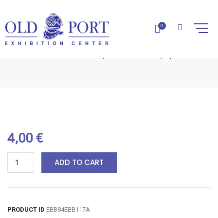
0
LAVENDER SOAP-1PC
Home
Natural Soaps
Lavender Soap-1pc
4,00
€
ADD TO CART
PRODUCT ID
EBB84EBB117A