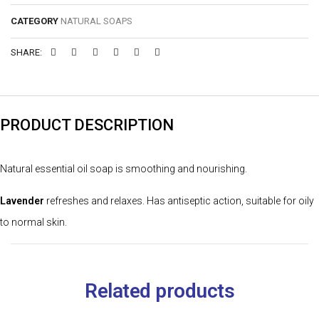
CATEGORY
NATURAL SOAPS
SHARE:
PRODUCT DESCRIPTION
Natural essential oil soap is smoothing and nourishing.
Lavender
refreshes and relaxes. Has antiseptic action, suitable for oily
to normal skin.
Related products