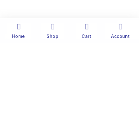
Home
Shop
Cart
Account
The history of Old Port Center dates back to the
1890’s. Captain Stylianos Moraris, our grandfather
and founder, started fishing sponges throughout
the Mediterranean Sea in his 25 meter boat. He
was born and lived on the famous little island of
Symi, near Rhodes.
Customer
Website Terms & Conditions