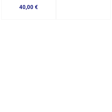
40,00
€