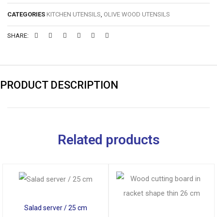
CATEGORIES
KITCHEN UTENSILS
,
OLIVE WOOD UTENSILS
SHARE:
PRODUCT DESCRIPTION
Related products
Salad server / 25 cm