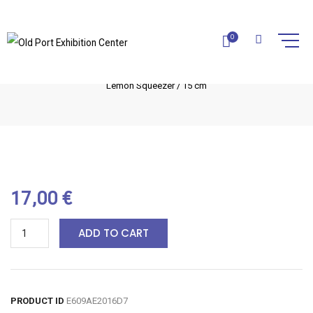
LEMON SQUEEZER / 15 CM
0
Home
Olive Wood Utensils
Kitchen utensils
Lemon Squeezer / 15 cm
17,00
€
ADD TO CART
PRODUCT ID
E609AE2016D7