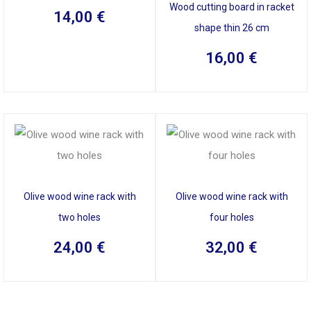
Wood cutting board in racket
14,00
€
shape thin 26 cm
16,00
€
Olive wood wine rack with
Olive wood wine rack with
two holes
four holes
24,00
€
32,00
€