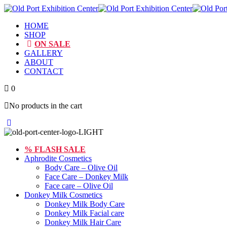
HOME
SHOP
ON SALE
GALLERY
ABOUT
CONTACT
0
No products in the cart
Toggle
Close
Menu
Menu
% FLASH SALE
Aphrodite Cosmetics
Body Care – Olive Oil
Face Care – Donkey Milk
Face care – Olive Oil
Donkey Milk Cosmetics
Donkey Milk Body Care
Donkey Milk Facial care
Donkey Milk Hair Care