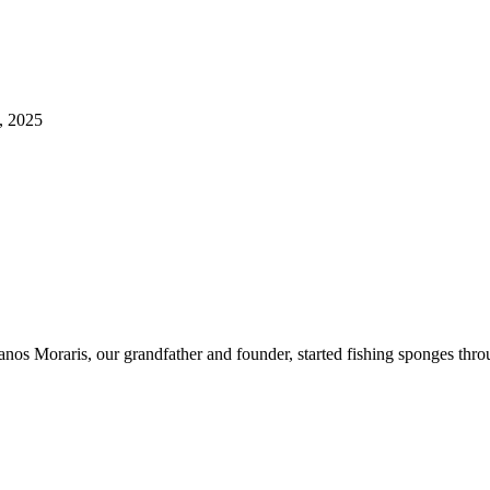
, 2025
ianos Moraris, our grandfather and founder, started fishing sponges th