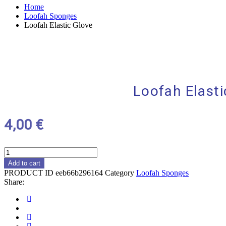
Home
Loofah Sponges
Loofah Elastic Glove
Loofah Elasti
4,00
€
Loofah
Elastic
Add to cart
Glove
PRODUCT ID
eeb66b296164
Category
Loofah Sponges
quantity
Share:
Social
Share
Social
Share
Social
Share
Social