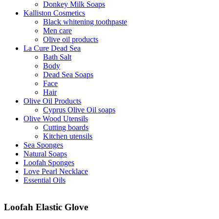
Donkey Milk Soaps
Kalliston Cosmetics
Black whitening toothpaste
Men care
Olive oil products
La Cure Dead Sea
Bath Salt
Body
Dead Sea Soaps
Face
Hair
Olive Oil Products
Cyprus Olive Oil soaps
Olive Wood Utensils
Cutting boards
Kitchen utensils
Sea Sponges
Natural Soaps
Loofah Sponges
Love Pearl Necklace
Essential Oils
Loofah Elastic Glove