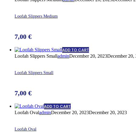
Loofah Slippers Medium
7,00
€
ADD TO CART
Loofah Slippers Small
admin
December 20, 2023
December 20,
Loofah Slippers Small
7,00
€
ADD TO CART
Loofah Oval
admin
December 20, 2023
December 20, 2023
Loofah Oval