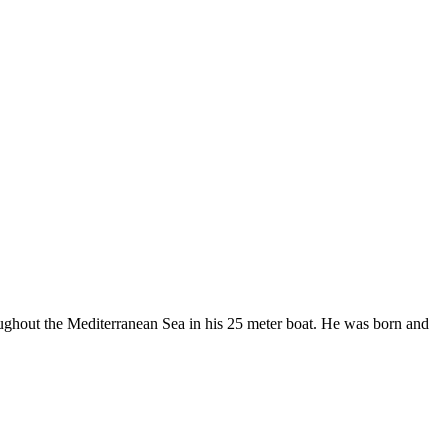
roughout the Mediterranean Sea in his 25 meter boat. He was born and