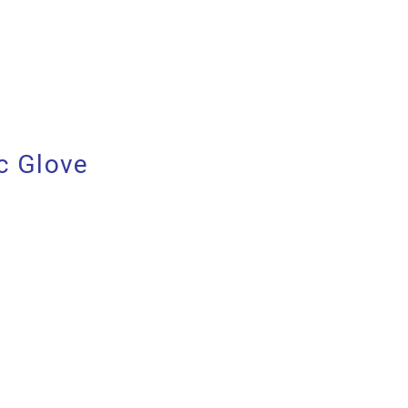
c Glove