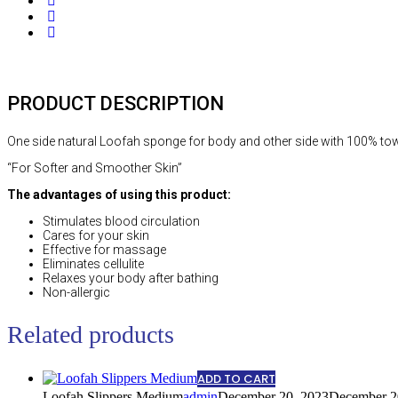
Share
Social
Share
Social
Share
PRODUCT DESCRIPTION
One side natural Loofah sponge for body and other side with 100% towe
“For Softer and Smoother Skin”
The advantages of using this product:
Stimulates blood circulation
Cares for your skin
Effective for massage
Eliminates cellulite
Relaxes your body after bathing
Non-allergic
Related products
ADD TO CART
Loofah Slippers Medium
admin
December 20, 2023
December 2