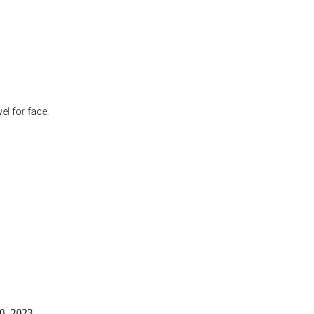
l for face.
0, 2023