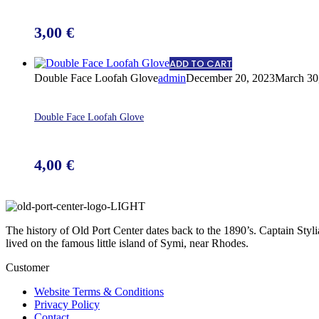
3,00
€
ADD TO CART
Double Face Loofah Glove
admin
December 20, 2023
March 30
Double Face Loofah Glove
4,00
€
The history of Old Port Center dates back to the 1890’s. Captain Styl
lived on the famous little island of Symi, near Rhodes.
Customer
Website Terms & Conditions
Privacy Policy
Contact