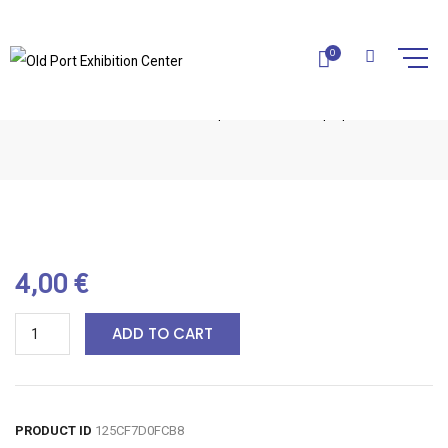
0
MARINE SOAP-1PC
Home
Natural Soaps
Marine Soap-1pc
4,00
€
ADD TO CART
PRODUCT ID
125CF7D0FCB8