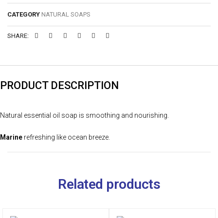
CATEGORY
NATURAL SOAPS
SHARE:
PRODUCT DESCRIPTION
Natural essential oil soap is smoothing and nourishing.
Marine
refreshing like ocean breeze.
Related products