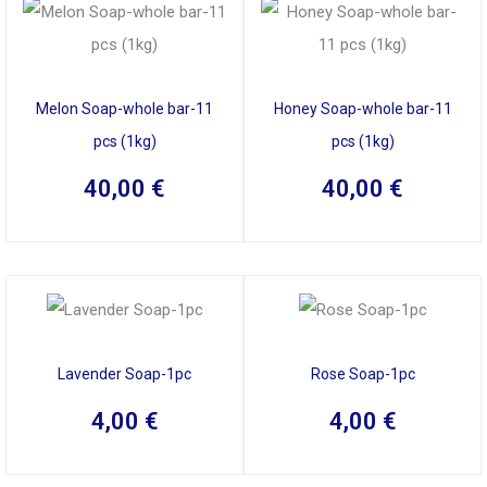
Melon Soap-whole bar-11
Honey Soap-whole bar-11
pcs (1kg)
pcs (1kg)
40,00
€
40,00
€
Lavender Soap-1pc
Rose Soap-1pc
4,00
€
4,00
€