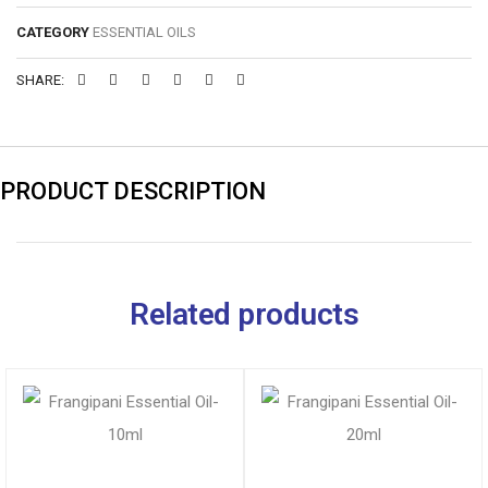
CATEGORY
ESSENTIAL OILS
SHARE:
PRODUCT DESCRIPTION
Related products