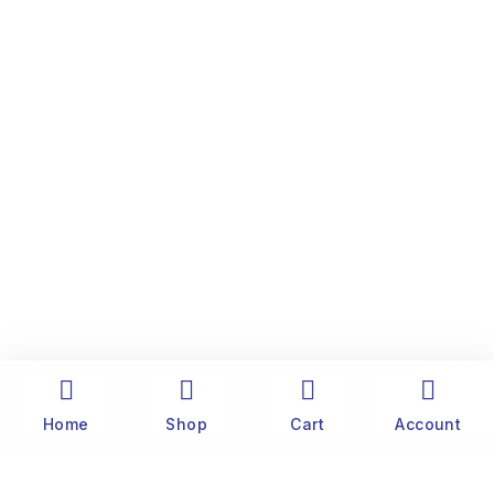
Home
Shop
Cart
Account
The history of Old Port Center dates back to the