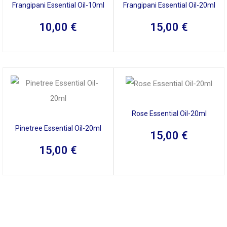
Frangipani Essential Oil-10ml
Frangipani Essential Oil-20ml
10,00
€
15,00
€
Rose Essential Oil-20ml
Pinetree Essential Oil-20ml
15,00
€
15,00
€