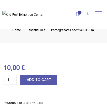
POMEGRANATE ESSENTIAL OIL-
0
10ML
Home
Essential Oils
Pomegranate Essential Oil-10ml
10,00
€
ADD TO CART
PRODUCT ID
CE3F179B94AE