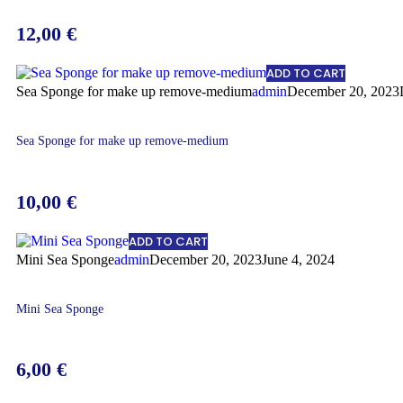
12,00
€
ADD TO CART
Sea Sponge for make up remove-medium
admin
December 20, 2023
Sea Sponge for make up remove-medium
10,00
€
ADD TO CART
Mini Sea Sponge
admin
December 20, 2023
June 4, 2024
Mini Sea Sponge
6,00
€