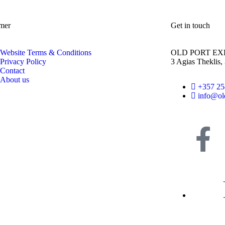
mer
Get in touch
Website Terms & Conditions
OLD PORT EX
Privacy Policy
3 Agias Theklis,
Contact
About us
+357 2
info@ol