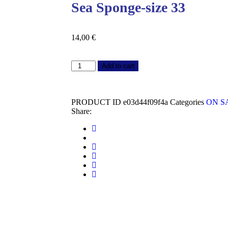
Sea Sponge-size 33
14,00
€
Add to cart
PRODUCT ID
e03d44f09f4a
Categories
ON S
Share: