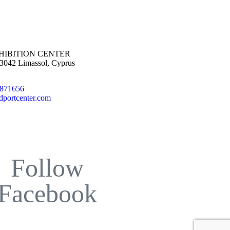
HIBITION CENTER
 3042 Limassol, Cyprus
5871656
dportcenter.com
Follow
Facebook