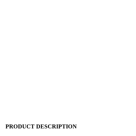
PRODUCT DESCRIPTION