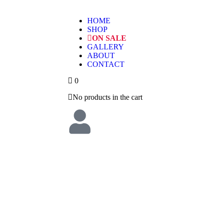
HOME
SHOP
ON SALE
GALLERY
ABOUT
CONTACT
0
No products in the cart