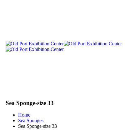
Sea Sponge-size 33
Home
Sea Sponges
Sea Sponge-size 33