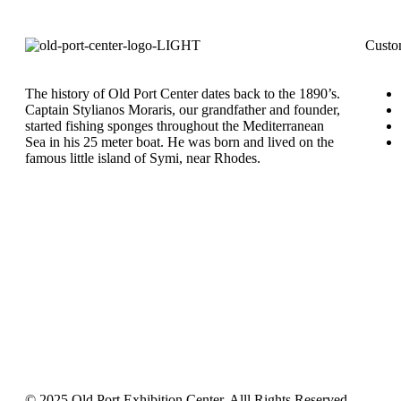
Custo
The history of Old Port Center dates back to the 1890’s.
Captain Stylianos Moraris, our grandfather and founder,
started fishing sponges throughout the Mediterranean
Sea in his 25 meter boat. He was born and lived on the
famous little island of Symi, near Rhodes.
© 2025 Old Port Exhibition Center. Alll Rights Reserved.