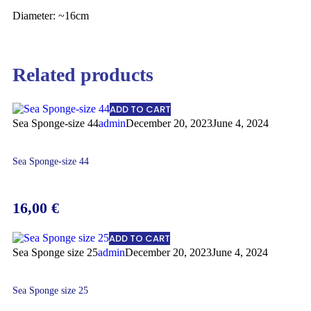
Diameter: ~16cm
Related products
ADD TO CART
Sea Sponge-size 44
admin
December 20, 2023
June 4, 2024
Sea Sponge-size 44
16,00
€
ADD TO CART
Sea Sponge size 25
admin
December 20, 2023
June 4, 2024
Sea Sponge size 25