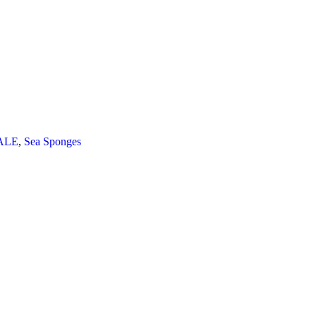
ALE
,
Sea Sponges