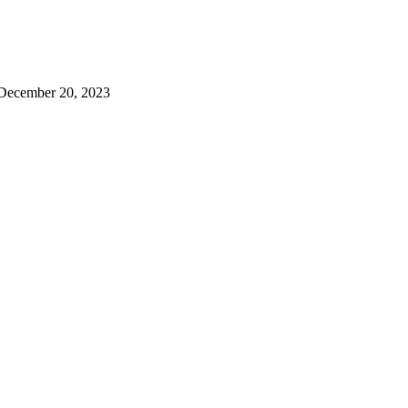
December 20, 2023