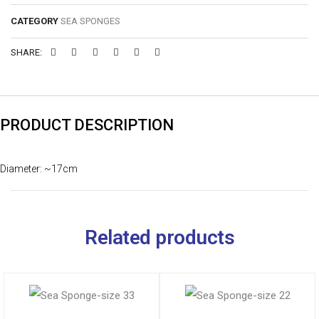
CATEGORY
SEA SPONGES
SHARE:
PRODUCT DESCRIPTION
Diameter: ~17cm
Related products