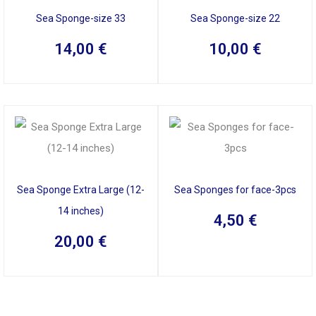
Sea Sponge-size 33
Sea Sponge-size 22
14,00
€
10,00
€
Sea Sponge Extra Large (12-
Sea Sponges for face-3pcs
14 inches)
4,50
€
20,00
€