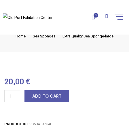
EXTRA QUALITY SEA SPONGE-
0
LARGE
Home
Sea Sponges
Extra Quality Sea Sponge-large
20,00
€
ADD TO CART
PRODUCT ID
F9C504197C4E