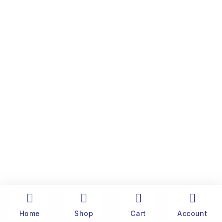
Home
Shop
Cart
Account