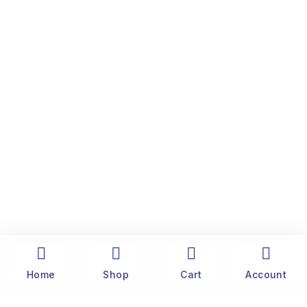
Home
Shop
Cart
Account
The history of Old Port Center dates back to the