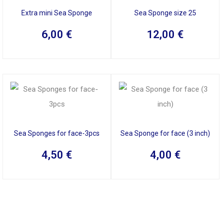
Extra mini Sea Sponge
Sea Sponge size 25
6,00
€
12,00
€
Sea Sponges for face-3pcs
Sea Sponge for face (3 inch)
4,50
€
4,00
€