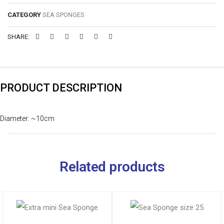
CATEGORY
SEA SPONGES
SHARE:
PRODUCT DESCRIPTION
Diameter: ~10cm
Related products