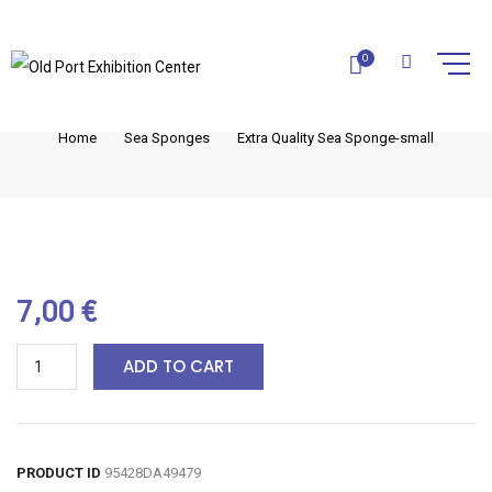
EXTRA QUALITY SEA SPONGE-
0
SMALL
Home
Sea Sponges
Extra Quality Sea Sponge-small
7,00
€
ADD TO CART
PRODUCT ID
95428DA49479