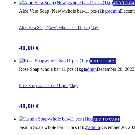
ADD TO CA
Aloe Vera Soap (New)-whole bar-11 pcs (1kg)
admin
Decemb
Aloe Vera Soap (New)-whole bar-11 pcs (1kg)
40,00
€
ADD TO CART
Rose Soap-whole bar-11 pcs (1kg)
admin
December 20, 2023
Rose Soap-whole bar-11 pcs (1kg)
40,00
€
ADD TO CART
Jasmin Soap-whole bar-11 pcs (1kg)
admin
December 20, 20