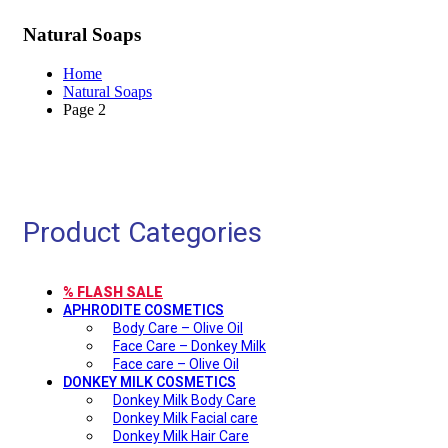
Natural Soaps
Home
Natural Soaps
Page 2
Product Categories
% FLASH SALE
APHRODITE COSMETICS
Body Care – Olive Oil
Face Care – Donkey Milk
Face care – Olive Oil
DONKEY MILK COSMETICS
Donkey Milk Body Care
Donkey Milk Facial care
Donkey Milk Hair Care