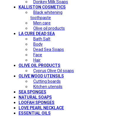
Donkey Milk Soaps
KALLISTON COSMETICS
Black whitening
toothpaste
Men care
Olive oil products
LA CURE DEAD SEA
Bath Salt
Body
Dead Sea Soaps
Face
Hair
OLIVE OIL PRODUCTS
Cyprus Olive Oil soaps
OLIVE WOOD UTENSILS
Cutting boards
Kitchen utensils
SEA SPONGES
NATURAL SOAPS
LOOFAH SPONGES
LOVE PEARL NECKLACE
ESSENTIAL OILS