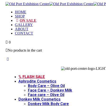
HOME
SHOP
ON SALE
GALLERY
ABOUT
CONTACT
0
No products in the cart
Toggle
Close
Menu
Menu
% FLASH SALE
Aphrodite Cosmetics
Body Care – Olive Oil
Face Care – Donkey Milk
Face care – Olive Oil
Donkey Milk Cosmetics
Donkey Milk Body Care