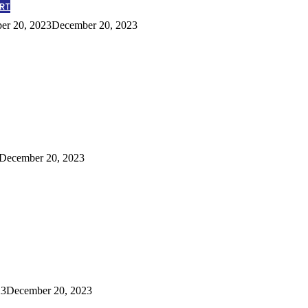
RT
er 20, 2023
December 20, 2023
December 20, 2023
23
December 20, 2023