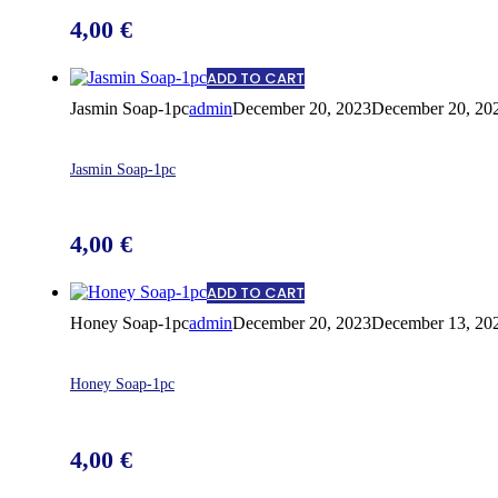
4,00
€
ADD TO CART
Jasmin Soap-1pc
admin
December 20, 2023
December 20, 20
Jasmin Soap-1pc
4,00
€
ADD TO CART
Honey Soap-1pc
admin
December 20, 2023
December 13, 20
Honey Soap-1pc
4,00
€