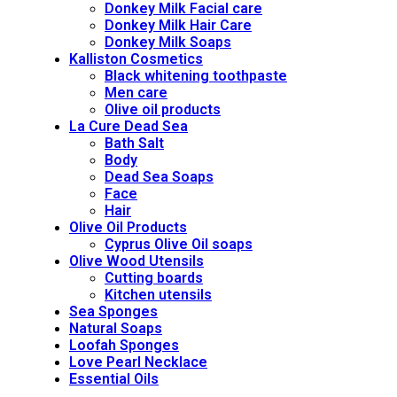
Donkey Milk Facial care
Donkey Milk Hair Care
Donkey Milk Soaps
Kalliston Cosmetics
Black whitening toothpaste
Men care
Olive oil products
La Cure Dead Sea
Bath Salt
Body
Dead Sea Soaps
Face
Hair
Olive Oil Products
Cyprus Olive Oil soaps
Olive Wood Utensils
Cutting boards
Kitchen utensils
Sea Sponges
Natural Soaps
Loofah Sponges
Love Pearl Necklace
Essential Oils