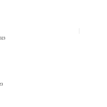
023
23