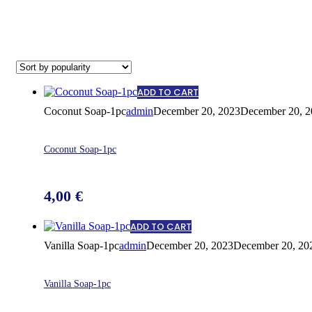
ADD TO CART
Coconut Soap-1pc
admin
December 20, 2023
December 20, 2
Coconut Soap-1pc
4,00
€
ADD TO CART
Vanilla Soap-1pc
admin
December 20, 2023
December 20, 20
Vanilla Soap-1pc